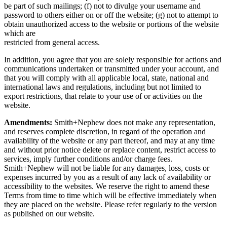
be part of such mailings; (f) not to divulge your username and
password to others either on or off the website; (g) not to attempt to
obtain unauthorized access to the website or portions of the website
which are
restricted from general access.
In addition, you agree that you are solely responsible for actions and
communications undertaken or transmitted under your account, and
that you will comply with all applicable local, state, national and
international laws and regulations, including but not limited to
export restrictions, that relate to your use of or activities on the
website.
Amendments:
Smith+Nephew does not make any representation,
and reserves complete discretion, in regard of the operation and
availability of the website or any part thereof, and may at any time
and without prior notice delete or replace content, restrict access to
services, imply further conditions and/or charge fees.
Smith+Nephew will not be liable for any damages, loss, costs or
expenses incurred by you as a result of any lack of availability or
accessibility to the websites. We reserve the right to amend these
Terms from time to time which will be effective immediately when
they are placed on the website. Please refer regularly to the version
as published on our website.