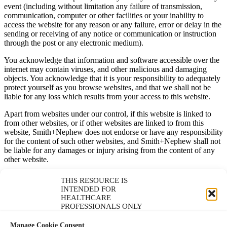
event (including without limitation any failure of transmission,
communication, computer or other facilities or your inability to
access the website for any reason or any failure, error or delay in the
sending or receiving of any notice or communication or instruction
through the post or any electronic medium).
You acknowledge that information and software accessible over the
internet may contain viruses, and other malicious and damaging
objects. You acknowledge that it is your responsibility to adequately
protect yourself as you browse websites, and that we shall not be
liable for any loss which results from your access to this website.
Apart from websites under our control, if this website is linked to
from other websites, or if other websites are linked to from this
website, Smith+Nephew does not endorse or have any responsibility
for the content of such other websites, and Smith+Nephew shall not
be liable for any damages or injury arising from the content of any
other website.
Without prejudice to the below, nothing in these Terms or on any
THIS RESOURCE IS
web page shall be construed as authorising you, or otherwise
INTENDED FOR
granting you the right, to download or otherwise copy any materials
HEALTHCARE
(including any speaker notes or slides) which accompany any of the
PROFESSIONALS ONLY
works (including any presentations or videos) which are available
through this site (save where the relevant presentation includes an
Manage Cookie Consent