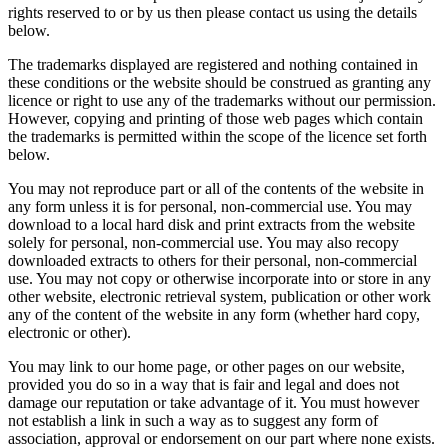
rights reserved to or by us then please contact us using the details
below.
The trademarks displayed are registered and nothing contained in
these conditions or the website should be construed as granting any
licence or right to use any of the trademarks without our permission.
However, copying and printing of those web pages which contain
the trademarks is permitted within the scope of the licence set forth
below.
You may not reproduce part or all of the contents of the website in
any form unless it is for personal, non-commercial use. You may
download to a local hard disk and print extracts from the website
solely for personal, non-commercial use. You may also recopy
downloaded extracts to others for their personal, non-commercial
use. You may not copy or otherwise incorporate into or store in any
other website, electronic retrieval system, publication or other work
any of the content of the website in any form (whether hard copy,
electronic or other).
You may link to our home page, or other pages on our website,
provided you do so in a way that is fair and legal and does not
damage our reputation or take advantage of it. You must however
not establish a link in such a way as to suggest any form of
association, approval or endorsement on our part where none exists.