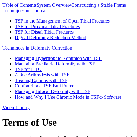
Table of Contents
System Overview
Constructing a Stable Frame
Techniques in Trauma
TSF in the Management of Open Tibial Fractures
TSF for Proximal Tibial Fractures
TSF for Distal Tibial Fractures
Digital Deformity Reduction Method
Techniques in Deformity Correction
Managing Hypertrophic Nonunion with TSF
Managing Paediatric Deformity with TSF
TSF for HTO
Ankle Arthrodesis with TSF
Treating Equinus with TSF
Configuring a TSF Butt Frame
Managing Bifocal Deformity with TSF
How and Why I Use Chronic Mode in TSF◇ Software
Video Library
Terms of Use