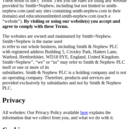
These terms of use (“Terms”) tell you the rules for using any website
provided by Smith+Nephew, including but not limited to smith-
nephew.com (and any sites containing smith-nephew.com in their
domain) and educationunlimited.smith-nephew.com (each a
“website”).
By visiting or using our website(s) you accept and
agree to comply with these Terms.
The websites are owned and maintained by Smith+Nephew.
Smith+Nephew is the name used
to refer to our whole business, including Smith & Nephew PLC
with registered address Building 5, Croxley Park, Hatters Lane,
Watford, Hertfordshire, WD18 8YE, England, United Kingdom.
Smith+Nephew”, “we” or “us” may refer to Smith & Nephew PLC
itself or one or more of its
subsidiaries. Smith & Nephew PLC is a holding company and is not
an operating company. Therefore, products and services are
provided exclusively by subsidiaries and not by Smith & Nephew
PLC.
Privacy
All websites: Our Privacy Policy available
here
explains the
information that we collect from you, and what we do with it.