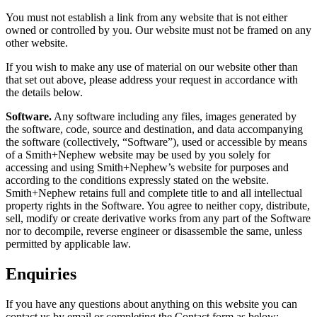
You must not establish a link from any website that is not either
owned or controlled by you. Our website must not be framed on any
other website.
If you wish to make any use of material on our website other than
that set out above, please address your request in accordance with
the details below.
Software.
Any software including any files, images generated by
the software, code, source and destination, and data accompanying
the software (collectively, “Software”), used or accessible by means
of a Smith+Nephew website may be used by you solely for
accessing and using Smith+Nephew’s website for purposes and
according to the conditions expressly stated on the website.
Smith+Nephew retains full and complete title to and all intellectual
property rights in the Software. You agree to neither copy, distribute,
sell, modify or create derivative works from any part of the Software
nor to decompile, reverse engineer or disassemble the same, unless
permitted by applicable law.
Enquiries
If you have any questions about anything on this website you can
contact us by email or completing the Contact form as below: