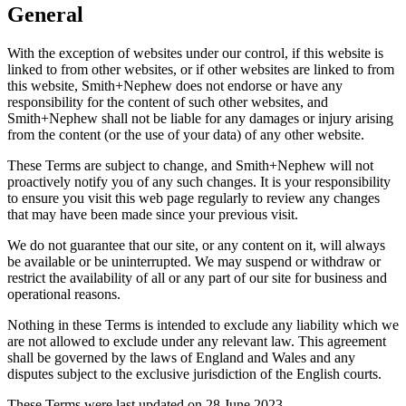
General
With the exception of websites under our control, if this website is
linked to from other websites, or if other websites are linked to from
this website, Smith+Nephew does not endorse or have any
responsibility for the content of such other websites, and
Smith+Nephew shall not be liable for any damages or injury arising
from the content (or the use of your data) of any other website.
These Terms are subject to change, and Smith+Nephew will not
proactively notify you of any such changes. It is your responsibility
to ensure you visit this web page regularly to review any changes
that may have been made since your previous visit.
We do not guarantee that our site, or any content on it, will always
be available or be uninterrupted. We may suspend or withdraw or
restrict the availability of all or any part of our site for business and
operational reasons.
Nothing in these Terms is intended to exclude any liability which we
are not allowed to exclude under any relevant law. This agreement
shall be governed by the laws of England and Wales and any
disputes subject to the exclusive jurisdiction of the English courts.
These Terms were last updated on 28 June 2023.