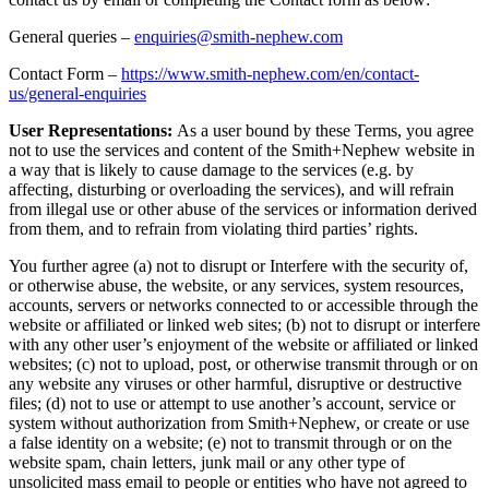
General queries –
enquiries@smith-nephew.com
Contact Form –
https://www.smith-nephew.com/en/contact-
us/general-enquiries
User Representations:
As a user bound by these Terms, you agree
not to use the services and content of the Smith+Nephew website in
a way that is likely to cause damage to the services (e.g. by
affecting, disturbing or overloading the services), and will refrain
from illegal use or other abuse of the services or information derived
from them, and to refrain from violating third parties’ rights.
You further agree (a) not to disrupt or Interfere with the security of,
or otherwise abuse, the website, or any services, system resources,
accounts, servers or networks connected to or accessible through the
website or affiliated or linked web sites; (b) not to disrupt or interfere
with any other user’s enjoyment of the website or affiliated or linked
websites; (c) not to upload, post, or otherwise transmit through or on
any website any viruses or other harmful, disruptive or destructive
files; (d) not to use or attempt to use another’s account, service or
system without authorization from Smith+Nephew, or create or use
a false identity on a website; (e) not to transmit through or on the
website spam, chain letters, junk mail or any other type of
unsolicited mass email to people or entities who have not agreed to