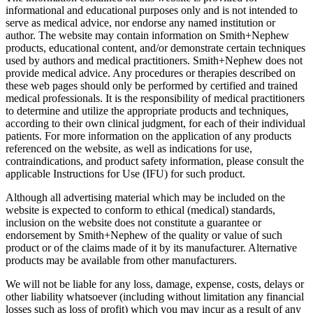
informational and educational purposes only and is not intended to
serve as medical advice, nor endorse any named institution or
author. The website may contain information on Smith+Nephew
products, educational content, and/or demonstrate certain techniques
used by authors and medical practitioners. Smith+Nephew does not
provide medical advice. Any procedures or therapies described on
these web pages should only be performed by certified and trained
medical professionals. It is the responsibility of medical practitioners
to determine and utilize the appropriate products and techniques,
according to their own clinical judgment, for each of their individual
patients. For more information on the application of any products
referenced on the website, as well as indications for use,
contraindications, and product safety information, please consult the
applicable Instructions for Use (IFU) for such product.
Although all advertising material which may be included on the
website is expected to conform to ethical (medical) standards,
inclusion on the website does not constitute a guarantee or
endorsement by Smith+Nephew of the quality or value of such
product or of the claims made of it by its manufacturer. Alternative
products may be available from other manufacturers.
We will not be liable for any loss, damage, expense, costs, delays or
other liability whatsoever (including without limitation any financial
losses such as loss of profit) which you may incur as a result of any