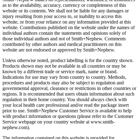
as to the availability, accuracy, currency or completeness of this
website or its contents. We shall not be liable for any damages or
injury resulting from your access to, or inability to access this
website, or from your reliance on any information provided at this
website. Contributions published on the website under the names of
individual authors contain the statements and opinions solely of
those individual authors and not of Smith+Nephew. Comments
contributed by other authors and medical practitioners on this
website are not endorsed or approved by Smith+Nephew.
Unless otherwise noted, product labelling is for the country shown.
Products shown may not be available in all countries or may be
known by a different trade or service mark, name or brand.
Indications for use may vary from country to country. Methods,
procedures and products may also be subject to regulation and
governmental approval, clearance or restrictions in other countries or
regions. It is recommended that users obtain information about such
regulation in their home country. You should always check with
your local health care professional and/or read the package insert
prior to use. Smith+Nephew Customer Service is available to help
with product information or questions (please refer to the Customer
Service webpage on your country website at www.smith-
nephew.com).
The information contained on this website is provided for