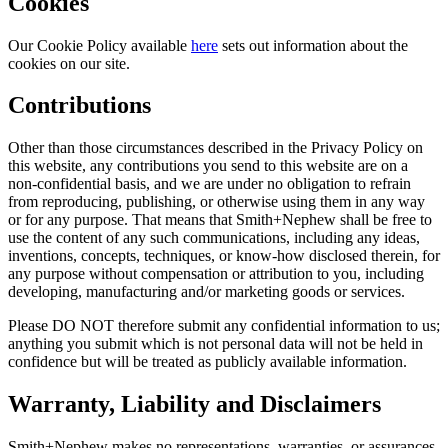
Cookies
Our Cookie Policy available
here
sets out information about the
cookies on our site.
Contributions
Other than those circumstances described in the Privacy Policy on
this website, any contributions you send to this website are on a
non-confidential basis, and we are under no obligation to refrain
from reproducing, publishing, or otherwise using them in any way
or for any purpose. That means that Smith+Nephew shall be free to
use the content of any such communications, including any ideas,
inventions, concepts, techniques, or know-how disclosed therein, for
any purpose without compensation or attribution to you, including
developing, manufacturing and/or marketing goods or services.
Please DO NOT therefore submit any confidential information to us;
anything you submit which is not personal data will not be held in
confidence but will be treated as publicly available information.
Warranty, Liability and Disclaimers
Smith+Nephew makes no representations, warranties, or assurances