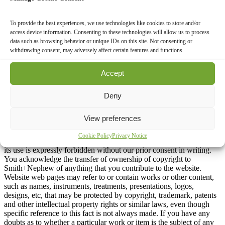
express notice to the contrary).
Intellectual Property, Copyrights and
To provide the best experiences, we use technologies like cookies to store and/or
access device information. Consenting to these technologies will allow us to process
Trademarks
data such as browsing behavior or unique IDs on this site. Not consenting or
withdrawing consent, may adversely affect certain features and functions.
The contents of all websites are owned or controlled by
Smith+Nephew and is protected under applicable copyright and
Accept
trademark laws. You may download content only for your personal
use for non-commercial purposes, but no modifications or further
Deny
reproduction of the content is permitted without the express prior
written permission of Smith+Nephew. The content otherwise may
not be copied or used in any way.
View preferences
The ownership of the copyright on all content, including content
Cookie Policy
Privacy Notice
contributed by users of the website is held by Smith+Nephew, and
its use is expressly forbidden without our prior consent in writing.
You acknowledge the transfer of ownership of copyright to
Smith+Nephew of anything that you contribute to the website.
Website web pages may refer to or contain works or other content,
such as names, instruments, treatments, presentations, logos,
designs, etc, that may be protected by copyright, trademark, patents
and other intellectual property rights or similar laws, even though
specific reference to this fact is not always made. If you have any
doubts as to whether a particular work or item is the subject of any